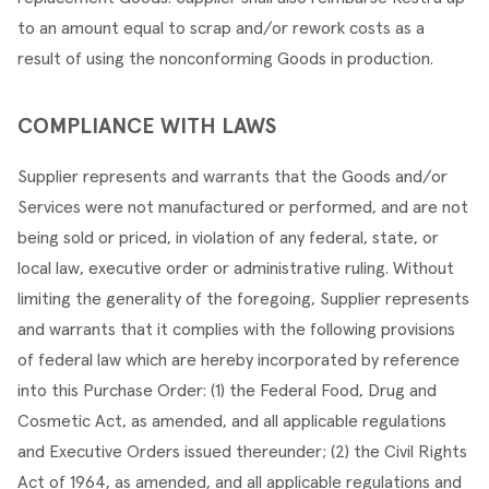
to an amount equal to scrap and/or rework costs as a 
result of using the nonconforming Goods in production.
COMPLIANCE WITH LAWS
Supplier represents and warrants that the Goods and/or 
Services were not manufactured or performed, and are not 
being sold or priced, in violation of any federal, state, or 
local law, executive order or administrative ruling. Without 
limiting the generality of the foregoing, Supplier represents 
and warrants that it complies with the following provisions 
of federal law which are hereby incorporated by reference 
into this Purchase Order: (1) the Federal Food, Drug and 
Cosmetic Act, as amended, and all applicable regulations 
and Executive Orders issued thereunder; (2) the Civil Rights 
Act of 1964, as amended, and all applicable regulations and 