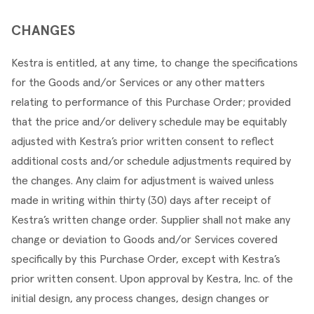
CHANGES
Kestra is entitled, at any time, to change the specifications 
for the Goods and/or Services or any other matters 
relating to performance of this Purchase Order; provided 
that the price and/or delivery schedule may be equitably 
adjusted with Kestra’s prior written consent to reflect 
additional costs and/or schedule adjustments required by 
the changes. Any claim for adjustment is waived unless 
made in writing within thirty (30) days after receipt of 
Kestra’s written change order. Supplier shall not make any 
change or deviation to Goods and/or Services covered 
specifically by this Purchase Order, except with Kestra’s 
prior written consent. Upon approval by Kestra, Inc. of the 
initial design, any process changes, design changes or 