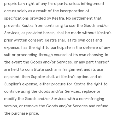
proprietary right of any third party; unless infringement 
occurs solely as a result of the incorporation of 
specifications provided by Kestra. No settlement that 
prevents Kestra from continuing to use the Goods and/or 
Services, as provided herein, shall be made without Kestra’s 
prior written consent. Kestra shall, at its own cost and 
expense, has the right to participate in the defense of any 
suit or proceeding through counsel of its own choosing. In 
the event the Goods and/or Services, or any part thereof, 
are held to constitute such an infringement and its use 
enjoined, then Supplier shall, at Kestra’s option, and at 
Supplier’s expense, either procure for Kestra the right to 
continue using the Goods and/or Services, replace or 
modify the Goods and/or Services with a non-infringing 
version, or remove the Goods and/or Services and refund 
the purchase price.