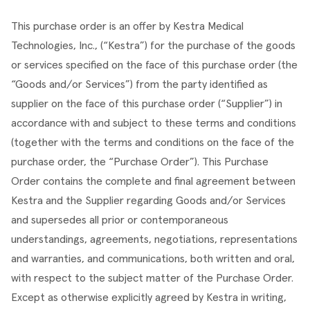
This purchase order is an offer by Kestra Medical 
Technologies, Inc., (“Kestra”) for the purchase of the goods 
or services specified on the face of this purchase order (the 
“Goods and/or Services”) from the party identified as 
supplier on the face of this purchase order (“Supplier”) in 
accordance with and subject to these terms and conditions 
(together with the terms and conditions on the face of the 
purchase order, the “Purchase Order”). This Purchase 
Order contains the complete and final agreement between 
Kestra and the Supplier regarding Goods and/or Services 
and supersedes all prior or contemporaneous 
understandings, agreements, negotiations, representations 
and warranties, and communications, both written and oral, 
with respect to the subject matter of the Purchase Order. 
Except as otherwise explicitly agreed by Kestra in writing, 