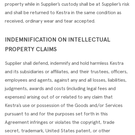
property while in Supplier’s custody shall be at Supplier’s risk 
and shall be returned to Kestra in the same condition as 
received, ordinary wear and tear accepted.
INDEMNIFICATION ON INTELLECTUAL 
PROPERTY CLAIMS
Supplier shall defend, indemnify and hold harmless Kestra 
and its subsidiaries or affiliates, and their trustees, officers, 
employees and agents, against any and all losses, liabilities, 
judgments, awards and costs (including legal fees and 
expenses) arising out of or related to any claim that 
Kestra’s use or possession of the Goods and/or Services 
pursuant to and for the purposes set forth in this 
Agreement infringes or violates the copyright, trade 
secret, trademark, United States patent, or other 