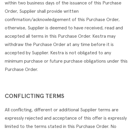
within two business days of the issuance of this Purchase 
Order, Supplier shall provide written 
confirmation/acknowledgement of this Purchase Order, 
otherwise, Supplier is deemed to have received, read and 
accepted all terms in this Purchase Order. Kestra may 
withdraw the Purchase Order at any time before it is 
accepted by Supplier. Kestra is not obligated to any 
minimum purchase or future purchase obligations under this 
Purchase Order.
CONFLICTING TERMS
All conflicting, different or additional Supplier terms are 
expressly rejected and acceptance of this offer is expressly 
limited to the terms stated in this Purchase Order. No 