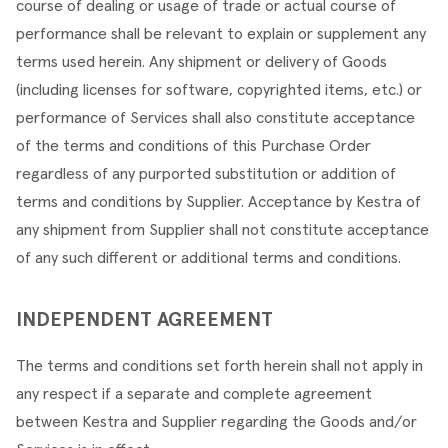
course of dealing or usage of trade or actual course of 
performance shall be relevant to explain or supplement any 
terms used herein. Any shipment or delivery of Goods 
(including licenses for software, copyrighted items, etc.) or 
performance of Services shall also constitute acceptance 
of the terms and conditions of this Purchase Order 
regardless of any purported substitution or addition of 
terms and conditions by Supplier. Acceptance by Kestra of 
any shipment from Supplier shall not constitute acceptance 
of any such different or additional terms and conditions.
INDEPENDENT AGREEMENT
The terms and conditions set forth herein shall not apply in 
any respect if a separate and complete agreement 
between Kestra and Supplier regarding the Goods and/or 