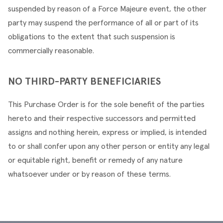
suspended by reason of a Force Majeure event, the other 
party may suspend the performance of all or part of its 
obligations to the extent that such suspension is 
commercially reasonable.
NO THIRD-PARTY BENEFICIARIES
This Purchase Order is for the sole benefit of the parties 
hereto and their respective successors and permitted 
assigns and nothing herein, express or implied, is intended 
to or shall confer upon any other person or entity any legal 
or equitable right, benefit or remedy of any nature 
whatsoever under or by reason of these terms.