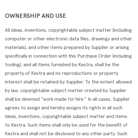
OWNERSHIP AND USE
All ideas, inventions, copyrightable subject matter (including 
computer or other electronic data files, drawings and other 
materials), and other items prepared by Supplier or arising 
specifically in connection with this Purchase Order (including 
tooling), and all items furnished by Kestra, shall be the 
property of Kestra and no reproductions or property 
interest shall be retained by Supplier. To the extent allowed 
by law, copyrightable subject matter created by Supplier 
shall be deemed “work made for hire.” In all cases, Supplier 
agrees to assign and hereby assigns its rights in all such 
ideas, inventions, copyrightable subject matter and items 
to Kestra. Such items shall only be used for the benefit of 
Kestra and shall not be disclosed to any other party. Such 