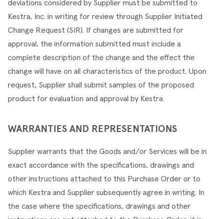
deviations considered by Supplier must be submitted to 
Kestra, Inc. in writing for review through Supplier Initiated 
Change Request (SIR). If changes are submitted for 
approval, the information submitted must include a 
complete description of the change and the effect the 
change will have on all characteristics of the product. Upon 
request, Supplier shall submit samples of the proposed 
product for evaluation and approval by Kestra.
WARRANTIES AND REPRESENTATIONS
Supplier warrants that the Goods and/or Services will be in 
exact accordance with the specifications, drawings and 
other instructions attached to this Purchase Order or to 
which Kestra and Supplier subsequently agree in writing. In 
the case where the specifications, drawings and other 