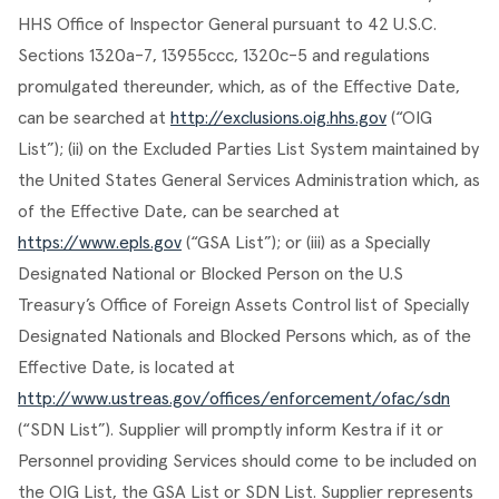
HHS Office of Inspector General pursuant to 42 U.S.C. 
Sections 1320a-7, 13955ccc, 1320c-5 and regulations 
promulgated thereunder, which, as of the Effective Date, 
can be searched at 
http://exclusions.oig.hhs.gov
 (“OIG 
List”); (ii) on the Excluded Parties List System maintained by 
the United States General Services Administration which, as 
of the Effective Date, can be searched at 
https://www.epls.gov
 (“GSA List”); or (iii) as a Specially 
Designated National or Blocked Person on the U.S 
Treasury’s Office of Foreign Assets Control list of Specially 
Designated Nationals and Blocked Persons which, as of the 
Effective Date, is located at 
http://www.ustreas.gov/offices/enforcement/ofac/sdn
(“SDN List”). Supplier will promptly inform Kestra if it or 
Personnel providing Services should come to be included on 
the OIG List, the GSA List or SDN List. Supplier represents 