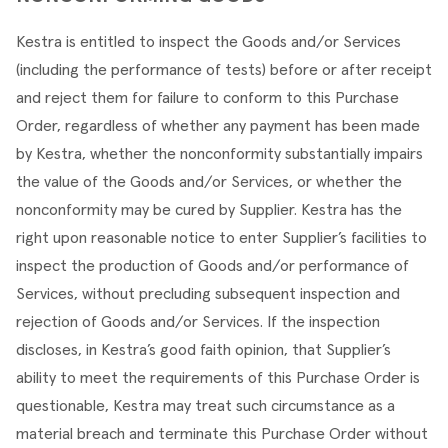
Kestra is entitled to inspect the Goods and/or Services 
(including the performance of tests) before or after receipt 
and reject them for failure to conform to this Purchase 
Order, regardless of whether any payment has been made 
by Kestra, whether the nonconformity substantially impairs 
the value of the Goods and/or Services, or whether the 
nonconformity may be cured by Supplier. Kestra has the 
right upon reasonable notice to enter Supplier’s facilities to 
inspect the production of Goods and/or performance of 
Services, without precluding subsequent inspection and 
rejection of Goods and/or Services. If the inspection 
discloses, in Kestra’s good faith opinion, that Supplier’s 
ability to meet the requirements of this Purchase Order is 
questionable, Kestra may treat such circumstance as a 
material breach and terminate this Purchase Order without 