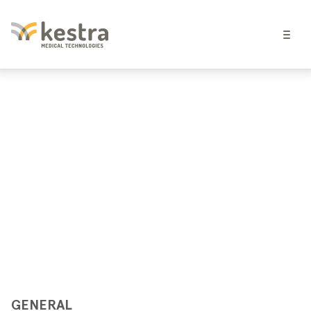
GENERAL