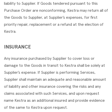
liability to Supplier. If Goods tendered pursuant to this 
Purchase Order are nonconforming, Kestra may return all of 
the Goods to Supplier, at Supplier’s expenses, for first 
priority repair, replacement or a refund at the election of 
Kestra.
INSURANCE
Any insurance purchased by Supplier to cover loss or 
damage to the Goods in transit to Kestra shall be solely at 
Supplier’s expense. If Supplier is performing Services, 
Supplier shall maintain an adequate and reasonable amount 
of liability and other insurance covering the risks and any 
claims associated with such Services, and upon request 
name Kestra as an additional insured and provide evidence 
of the same to Kestra upon request.