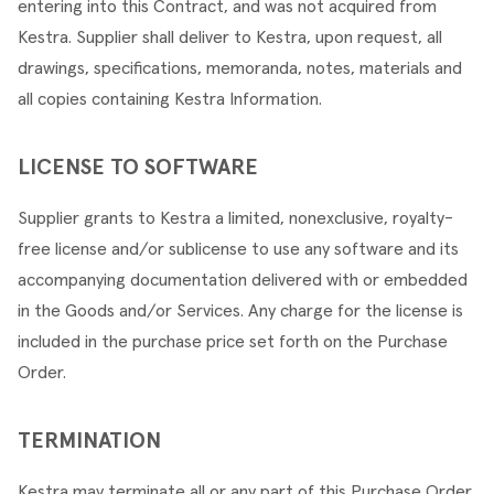
entering into this Contract, and was not acquired from 
Kestra. Supplier shall deliver to Kestra, upon request, all 
drawings, specifications, memoranda, notes, materials and 
all copies containing Kestra Information.
LICENSE TO SOFTWARE
Supplier grants to Kestra a limited, nonexclusive, royalty-
free license and/or sublicense to use any software and its 
accompanying documentation delivered with or embedded 
in the Goods and/or Services. Any charge for the license is 
included in the purchase price set forth on the Purchase 
Order.
TERMINATION
Kestra may terminate all or any part of this Purchase Order 