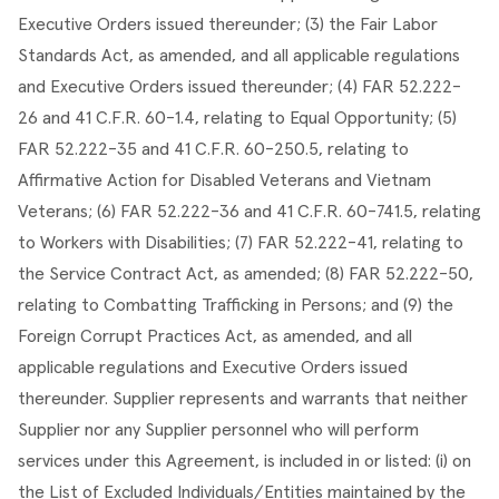
Executive Orders issued thereunder; (3) the Fair Labor 
Standards Act, as amended, and all applicable regulations 
and Executive Orders issued thereunder; (4) FAR 52.222- 
26 and 41 C.F.R. 60-1.4, relating to Equal Opportunity; (5) 
FAR 52.222-35 and 41 C.F.R. 60-250.5, relating to 
Affirmative Action for Disabled Veterans and Vietnam 
Veterans; (6) FAR 52.222-36 and 41 C.F.R. 60-741.5, relating 
to Workers with Disabilities; (7) FAR 52.222-41, relating to 
the Service Contract Act, as amended; (8) FAR 52.222-50, 
relating to Combatting Trafficking in Persons; and (9) the 
Foreign Corrupt Practices Act, as amended, and all 
applicable regulations and Executive Orders issued 
thereunder. Supplier represents and warrants that neither 
Supplier nor any Supplier personnel who will perform 
services under this Agreement, is included in or listed: (i) on 
the List of Excluded Individuals/Entities maintained by the 