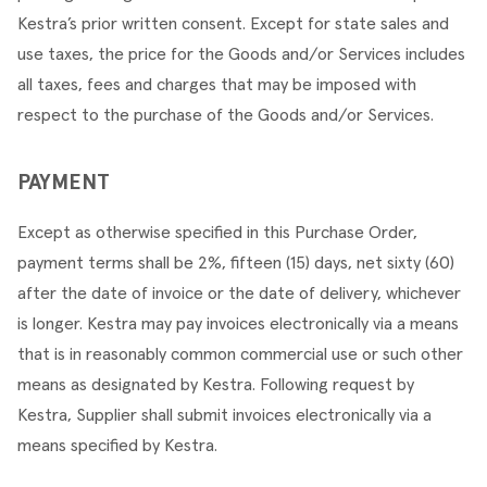
Kestra’s prior written consent. Except for state sales and 
use taxes, the price for the Goods and/or Services includes 
all taxes, fees and charges that may be imposed with 
respect to the purchase of the Goods and/or Services.
PAYMENT
Except as otherwise specified in this Purchase Order, 
payment terms shall be 2%, fifteen (15) days, net sixty (60) 
after the date of invoice or the date of delivery, whichever 
is longer. Kestra may pay invoices electronically via a means 
that is in reasonably common commercial use or such other 
means as designated by Kestra. Following request by 
Kestra, Supplier shall submit invoices electronically via a 
means specified by Kestra.