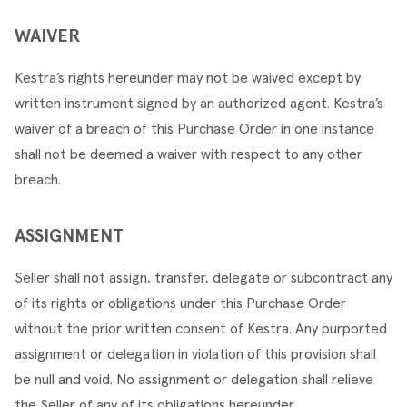
WAIVER
Kestra’s rights hereunder may not be waived except by 
written instrument signed by an authorized agent. Kestra’s 
waiver of a breach of this Purchase Order in one instance 
shall not be deemed a waiver with respect to any other 
breach.
ASSIGNMENT
Seller shall not assign, transfer, delegate or subcontract any 
of its rights or obligations under this Purchase Order 
without the prior written consent of Kestra. Any purported 
assignment or delegation in violation of this provision shall 
be null and void. No assignment or delegation shall relieve 
the Seller of any of its obligations hereunder.