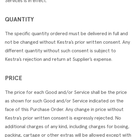
Services is in effect.
QUANTITY
The specific quantity ordered must be delivered in full and 
not be changed without Kestra’s prior written consent. Any 
different quantity without such consent is subject to 
Kestra’s rejection and return at Supplier’s expense.
PRICE
The price for each Good and/or Service shall be the price 
as shown for such Good and/or Service indicated on the 
face of this Purchase Order. Any change in price without 
Kestra’s prior written consent is expressly rejected. No 
additional charges of any kind, including charges for boxing, 
packing, cartage or other extras will be allowed except with 