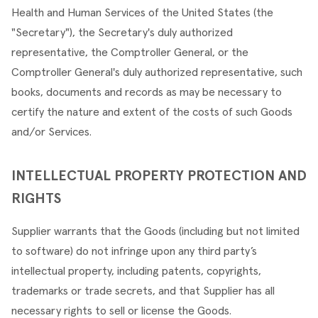
Health and Human Services of the United States (the 
"Secretary"), the Secretary's duly authorized 
representative, the Comptroller General, or the 
Comptroller General's duly authorized representative, such 
books, documents and records as may be necessary to 
certify the nature and extent of the costs of such Goods 
and/or Services.
INTELLECTUAL PROPERTY PROTECTION AND 
RIGHTS
Supplier warrants that the Goods (including but not limited 
to software) do not infringe upon any third party’s 
intellectual property, including patents, copyrights, 
trademarks or trade secrets, and that Supplier has all 
necessary rights to sell or license the Goods.