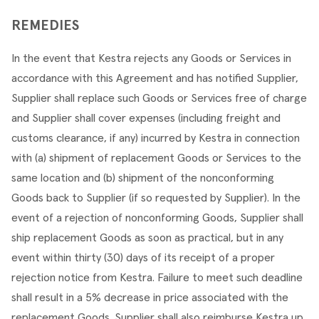
REMEDIES
In the event that Kestra rejects any Goods or Services in 
accordance with this Agreement and has notified Supplier, 
Supplier shall replace such Goods or Services free of charge 
and Supplier shall cover expenses (including freight and 
customs clearance, if any) incurred by Kestra in connection 
with (a) shipment of replacement Goods or Services to the 
same location and (b) shipment of the nonconforming 
Goods back to Supplier (if so requested by Supplier). In the 
event of a rejection of nonconforming Goods, Supplier shall 
ship replacement Goods as soon as practical, but in any 
event within thirty (30) days of its receipt of a proper 
rejection notice from Kestra. Failure to meet such deadline 
shall result in a 5% decrease in price associated with the 
replacement Goods. Supplier shall also reimburse Kestra up 