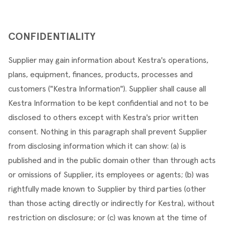
CONFIDENTIALITY
Supplier may gain information about Kestra's operations, 
plans, equipment, finances, products, processes and 
customers ("Kestra Information"). Supplier shall cause all 
Kestra Information to be kept confidential and not to be 
disclosed to others except with Kestra's prior written 
consent. Nothing in this paragraph shall prevent Supplier 
from disclosing information which it can show: (a) is 
published and in the public domain other than through acts 
or omissions of Supplier, its employees or agents; (b) was 
rightfully made known to Supplier by third parties (other 
than those acting directly or indirectly for Kestra), without 
restriction on disclosure; or (c) was known at the time of 