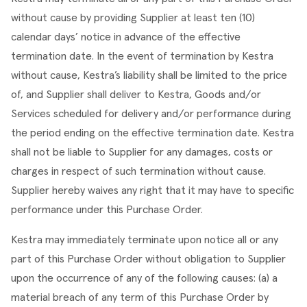
without cause by providing Supplier at least ten (10) 
calendar days’ notice in advance of the effective 
termination date. In the event of termination by Kestra 
without cause, Kestra’s liability shall be limited to the price 
of, and Supplier shall deliver to Kestra, Goods and/or 
Services scheduled for delivery and/or performance during 
the period ending on the effective termination date. Kestra 
shall not be liable to Supplier for any damages, costs or 
charges in respect of such termination without cause. 
Supplier hereby waives any right that it may have to specific 
performance under this Purchase Order.
Kestra may immediately terminate upon notice all or any 
part of this Purchase Order without obligation to Supplier 
upon the occurrence of any of the following causes: (a) a 
material breach of any term of this Purchase Order by 