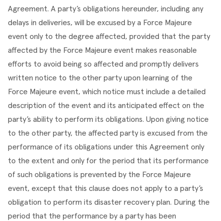
Agreement. A party’s obligations hereunder, including any 
delays in deliveries, will be excused by a Force Majeure 
event only to the degree affected, provided that the party 
affected by the Force Majeure event makes reasonable 
efforts to avoid being so affected and promptly delivers 
written notice to the other party upon learning of the 
Force Majeure event, which notice must include a detailed 
description of the event and its anticipated effect on the 
party’s ability to perform its obligations. Upon giving notice 
to the other party, the affected party is excused from the 
performance of its obligations under this Agreement only 
to the extent and only for the period that its performance 
of such obligations is prevented by the Force Majeure 
event, except that this clause does not apply to a party’s 
obligation to perform its disaster recovery plan. During the 
period that the performance by a party has been 