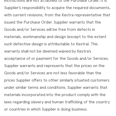
instructions are not attached to the Purchase Order, it is 
Supplier’s responsibility to acquire the required documents, 
with current revisions, from the Kestra representative that 
issued the Purchase Order. Supplier warrants that the 
Goods and/or Services will be free from defects in 
materials, workmanship and design (except to the extent 
such defective design is attributable to Kestra). This 
warranty shall not be deemed waived by Kestra’s 
acceptance of or payment for the Goods and/or Services. 
Supplier warrants and represents that the prices on the 
Goods and/or Services are not less favorable than the 
prices Supplier offers to other similarly situated customers 
under similar terms and conditions. Supplier warrants that 
materials incorporated into the product comply with the 
laws regarding slavery and human trafficking of the country 
or countries in which Supplier is doing business.