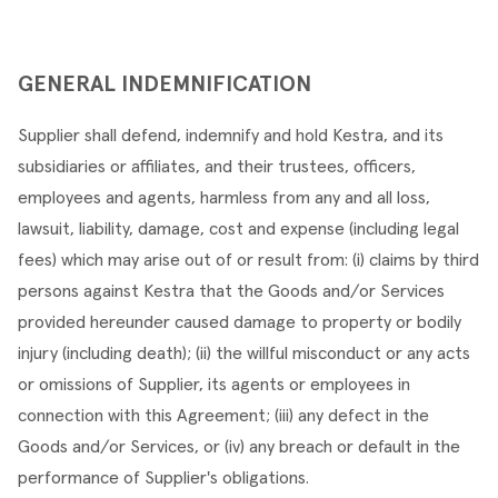
GENERAL INDEMNIFICATION
Supplier shall defend, indemnify and hold Kestra, and its 
subsidiaries or affiliates, and their trustees, officers, 
employees and agents, harmless from any and all loss, 
lawsuit, liability, damage, cost and expense (including legal 
fees) which may arise out of or result from: (i) claims by third 
persons against Kestra that the Goods and/or Services 
provided hereunder caused damage to property or bodily 
injury (including death); (ii) the willful misconduct or any acts 
or omissions of Supplier, its agents or employees in 
connection with this Agreement; (iii) any defect in the 
Goods and/or Services, or (iv) any breach or default in the 
performance of Supplier's obligations.