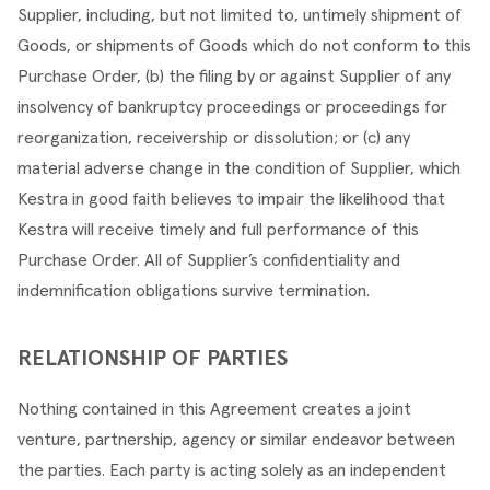
Supplier, including, but not limited to, untimely shipment of 
Goods, or shipments of Goods which do not conform to this 
Purchase Order, (b) the filing by or against Supplier of any 
insolvency of bankruptcy proceedings or proceedings for 
reorganization, receivership or dissolution; or (c) any 
material adverse change in the condition of Supplier, which 
Kestra in good faith believes to impair the likelihood that 
Kestra will receive timely and full performance of this 
Purchase Order. All of Supplier’s confidentiality and 
indemnification obligations survive termination.
RELATIONSHIP OF PARTIES
Nothing contained in this Agreement creates a joint 
venture, partnership, agency or similar endeavor between 
the parties. Each party is acting solely as an independent 