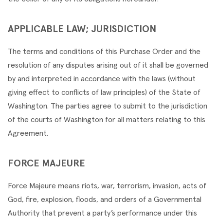
APPLICABLE LAW; JURISDICTION
The terms and conditions of this Purchase Order and the 
resolution of any disputes arising out of it shall be governed 
by and interpreted in accordance with the laws (without 
giving effect to conflicts of law principles) of the State of 
Washington. The parties agree to submit to the jurisdiction 
of the courts of Washington for all matters relating to this 
Agreement.
FORCE MAJEURE
Force Majeure means riots, war, terrorism, invasion, acts of 
God, fire, explosion, floods, and orders of a Governmental 
Authority that prevent a party’s performance under this 