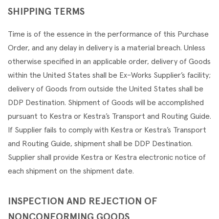
SHIPPING TERMS
Time is of the essence in the performance of this Purchase 
Order, and any delay in delivery is a material breach. Unless 
otherwise specified in an applicable order, delivery of Goods 
within the United States shall be Ex-Works Supplier’s facility; 
delivery of Goods from outside the United States shall be 
DDP Destination. Shipment of Goods will be accomplished 
pursuant to Kestra or Kestra’s Transport and Routing Guide. 
If Supplier fails to comply with Kestra or Kestra’s Transport 
and Routing Guide, shipment shall be DDP Destination. 
Supplier shall provide Kestra or Kestra electronic notice of 
each shipment on the shipment date.
INSPECTION AND REJECTION OF 
NONCONFORMING GOODS