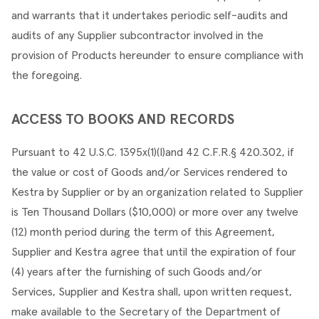
and warrants that it undertakes periodic self-audits and 
audits of any Supplier subcontractor involved in the 
provision of Products hereunder to ensure compliance with 
the foregoing.
ACCESS TO BOOKS AND RECORDS
Pursuant to 42 U.S.C. 1395x(1)(I)and 42 C.F.R.§ 420.302, if 
the value or cost of Goods and/or Services rendered to 
Kestra by Supplier or by an organization related to Supplier 
is Ten Thousand Dollars ($10,000) or more over any twelve 
(12) month period during the term of this Agreement, 
Supplier and Kestra agree that until the expiration of four 
(4) years after the furnishing of such Goods and/or 
Services, Supplier and Kestra shall, upon written request, 
make available to the Secretary of the Department of 