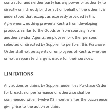
contractor and neither party has any power or authority to 
directly or indirectly bind or act on behalf of the other. It is 
understood that except as expressly provided in this 
Agreement, nothing prevents Kestra from developing 
products similar to the Goods or from sourcing from 
another vendor. Agents, employees, or other persons 
selected or directed by Supplier to perform this Purchase 
Order shall not be agents or employees of Kestra, whether 
or not a separate charge is made for their services.
LIMITATIONS
Any actions or claims by Supplier under this Purchase Order 
for breach, nonperformance or otherwise shall be 
commenced within twelve (12) months after the occurrence 
giving rise to the action or claim.