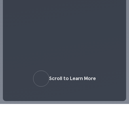
Scroll to Learn More