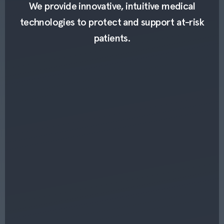
We provide innovative, intuitive medical
technologies to protect and support at-risk
patients.