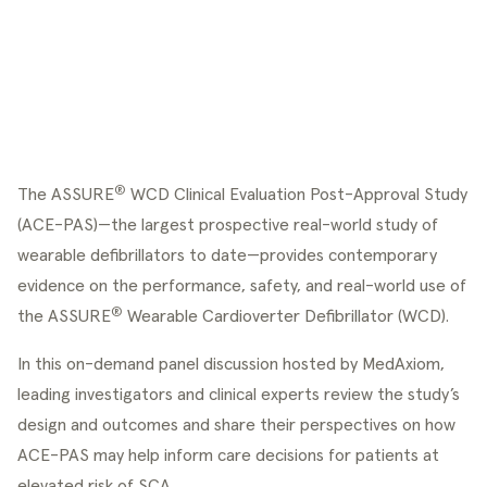
®
The ASSURE
 WCD Clinical Evaluation Post-Approval Study 
(ACE-PAS)—the largest prospective real-world study of 
wearable defibrillators to date—provides contemporary 
evidence on the performance, safety, and real-world use of 
®
the ASSURE
 Wearable Cardioverter Defibrillator (WCD).
In this on-demand panel discussion hosted by MedAxiom, 
leading investigators and clinical experts review the study’s 
design and outcomes and share their perspectives on how 
ACE-PAS may help inform care decisions for patients at 
elevated risk of SCA.