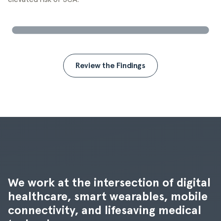
Review the Findings
We work at the intersection of digital 
healthcare, smart wearables, mobile 
connectivity, and lifesaving medical 