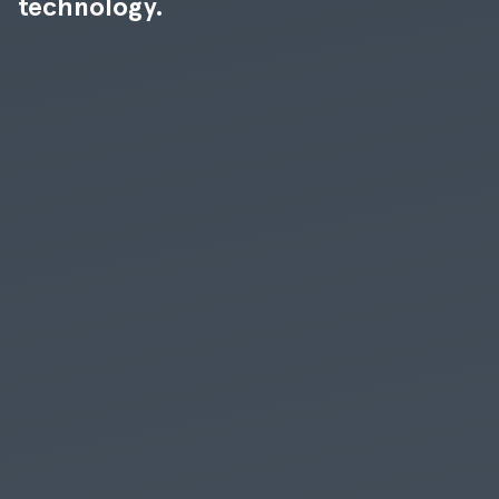
technology.