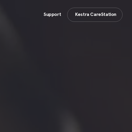
Support
Kestra CareStation