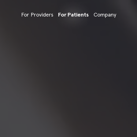
For Providers
For Patients
Company