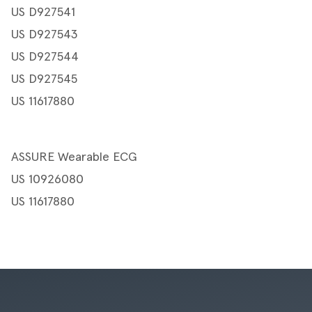
US D927541
US D927543
US D927544
US D927545
US 11617880
ASSURE Wearable ECG
US 10926080
US 11617880