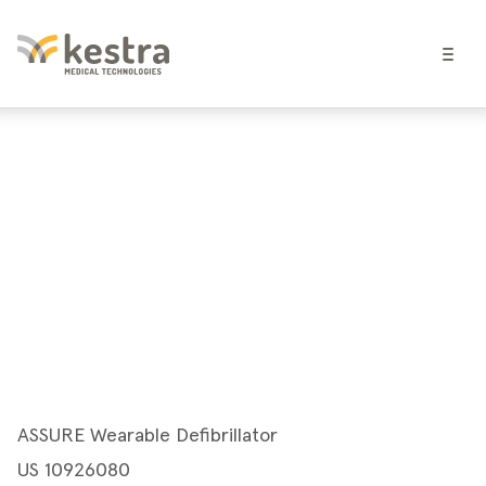
ASSURE Wearable Defibrillator
US 10926080